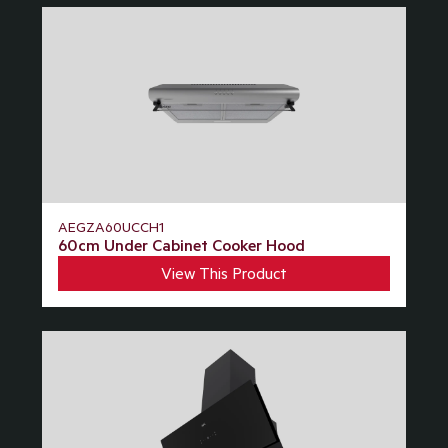
AEGZA60UCCH1
60cm Under Cabinet Cooker Hood
View This Product