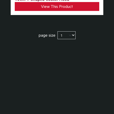
View This Product
page size