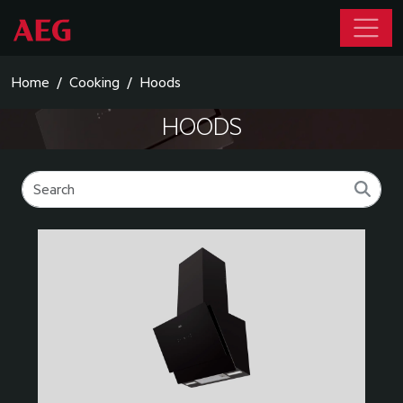
Home
Cooking
Hoods
HOODS