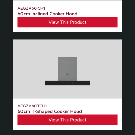
AEGZA60ICH1
60cm Inclined Cooker Hood
View This Product
AEGZA60TCH1
60cm T-Shaped Cooker Hood
View This Product