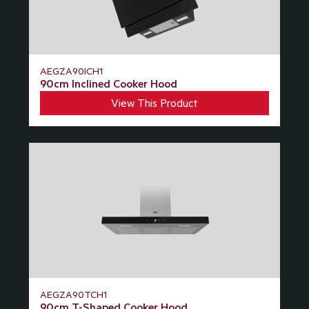
AEGZA90ICH1
90cm Inclined Cooker Hood
View This Product
AEGZA90TCH1
90cm T-Shaped Cooker Hood