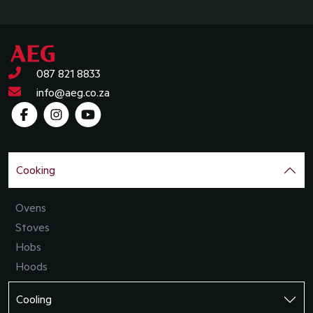
087 821 8833
info@aeg.co.za
Cooking
Ovens
Stoves
Hobs
Hoods
Cooling