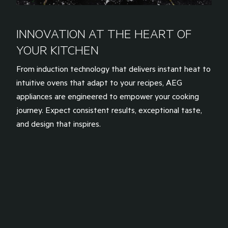
INNOVATION AT THE HEART OF
YOUR KITCHEN
From induction technology that delivers instant heat to
intuitive ovens that adapt to your recipes, AEG
appliances are engineered to empower your cooking
journey. Expect consistent results, exceptional taste,
and design that inspires.