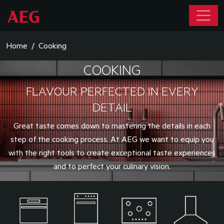
Home
Cooking
COOKING
FLAVOUR PERFECTED IN EVERY
DETAIL
Great taste comes down to mastering the details in each
step of the cooking process. At AEG we want to equip you
with the right tools to create exceptional taste experiences
and to perfect your culinary vision.