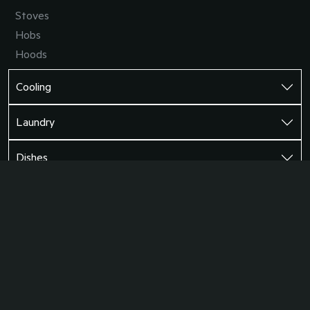
Stoves
Hobs
Hoods
Cooling
Laundry
Dishes
Support
©2026 AEG South Africa
Terms and Conditions
Privacy Policy