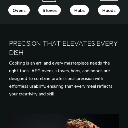
Ovens
Stoves
Hobs
Hoods
PRECISION THAT ELEVATES EVERY
DISH
Cooking is an art, and every masterpiece needs the
right tools. AEG ovens, stoves, hobs, and hoods are
designed to combine professional precision with
effortless usability, ensuring that every meal reflects
your creativity and skill.