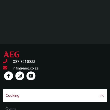
087 821 8833
info@aeg.co.za
Cooking
Ovens