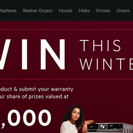
Machines
Washer Dryers
Hoods
Hobs
Stoves
Ovens
ORE. GET 
EXPEC
GET M