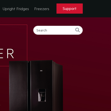
Support
Upright Fridges
Freezers
MORE.
T MORE.
ORE.