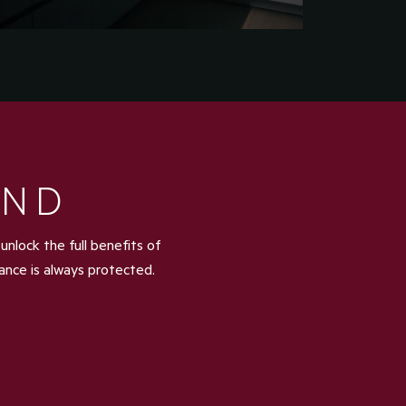
IND
nlock the full benefits of
iance is always protected.