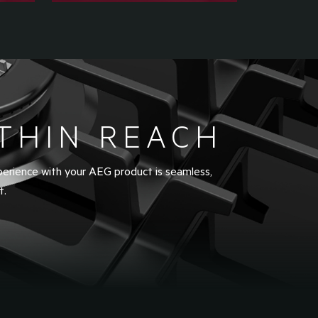
THIN REACH
perience with your AEG product is seamless,
t.