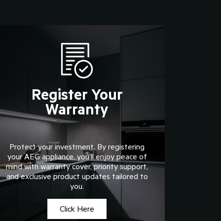
Register Your
Warranty
Protect your investment. By registering
your AEG appliance, you’ll enjoy peace of
mind with warranty cover, priority support,
and exclusive product updates tailored to
you.
Click Here