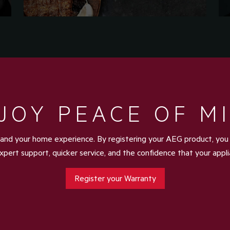
JOY PEACE OF M
and your home experience. By registering your AEG product, you u
xpert support, quicker service, and the confidence that your appl
Register your Warranty