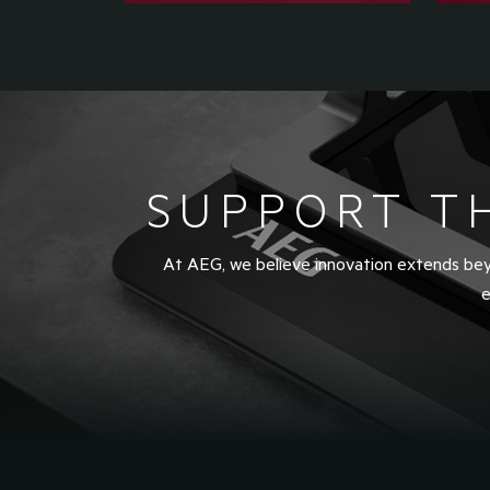
SUPPORT T
At AEG, we believe innovation extends beyo
e