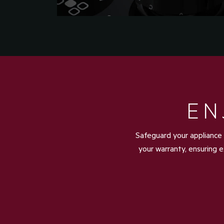
EN
Safeguard your appliance 
your warranty, ensuring e