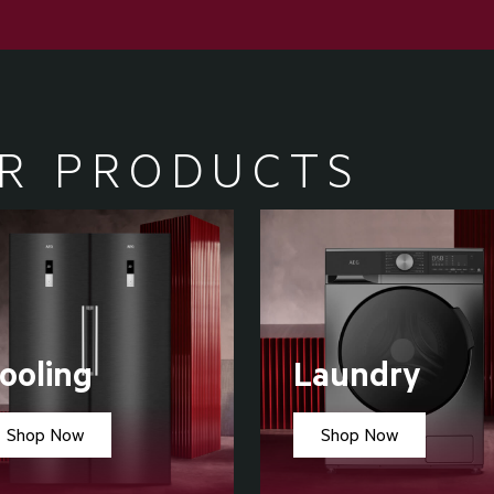
R PRODUCTS
ooling
Laundry
Shop Now
Shop Now