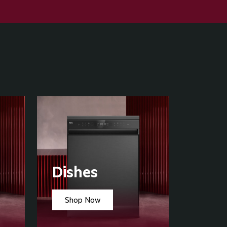
Dishes
Shop Now