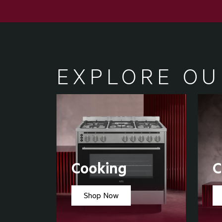
EXPLORE OU
Cooking
C
Shop Now