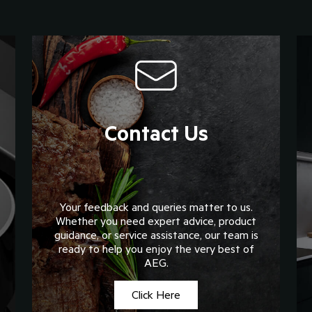
Contact Us
Your feedback and queries matter to us.
Whether you need expert advice, product
guidance, or service assistance, our team is
ready to help you enjoy the very best of
AEG.
Click Here