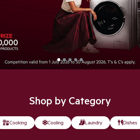
Shop Now
Shop by Category
Cooking
Cooling
Laundry
Dishes