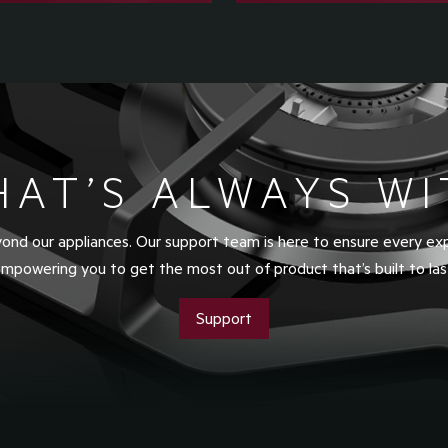
HAT’S ALWAYS WI
nd our appliances. Our support team is here to ensure every ex
mpowering you to get the most out of product that’s built to las
Support