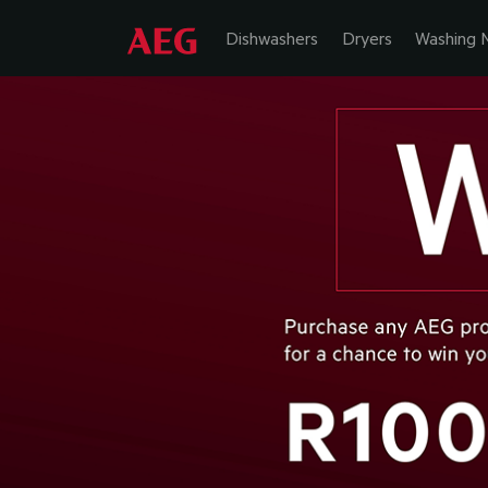
Dishwashers
Dryers
Washing 
EXPECT M