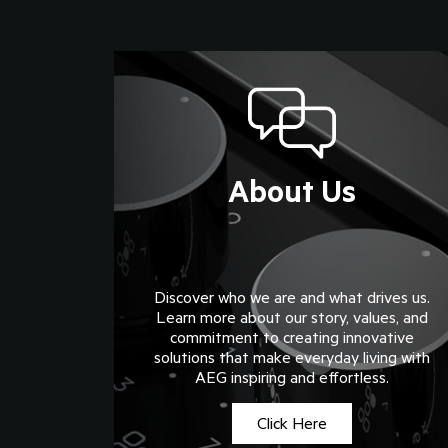
About Us
Discover who we are and what drives us.
Learn more about our story, values, and
commitment to creating innovative
solutions that make everyday living with
AEG inspiring and effortless.
Click Here